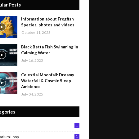
ular Posts
Information about Frogfish
Species, photos and videos
October 11, 2023
Black Betta Fish Swimming in
Calming Water
July 16, 2025
Celestial Moonfall: Dreamy
Waterfall & Cosmic Sleep
Ambience
July 04, 2025
egories
1
1
arium Loop