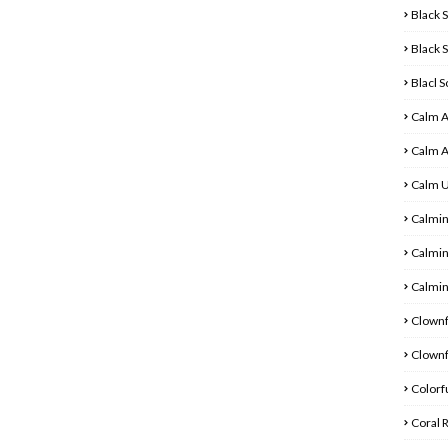
Black 
Black 
Blacl 
Calm 
Calm 
Calm 
Calmin
Calmin
Calmin
Clownf
Clownf
Colorfu
Coral 