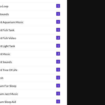
1
ta Loop
1
 Sounds
1
nt Aquarium Music
1
t Fish Tank
2
t Fish Video
1
t Light Tank
3
nt Music
1
nt Sounds
1
t Tree Of Life
1
ish
1
um For Sleep
1
um Jazz Music
1
um Sleep Aid