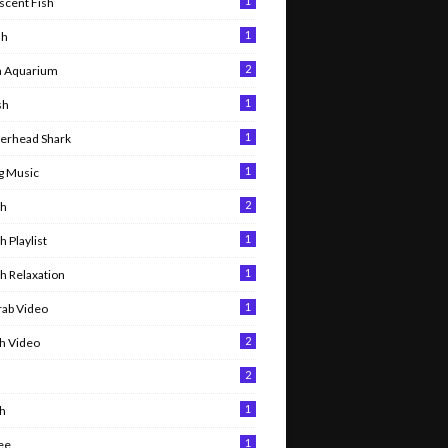
1
scent Fish
1
sh
2
h Aquarium
1
sh
1
rhead Shark
1
g Music
2
sh
1
sh Playlist
1
sh Relaxation
1
rab Video
2
sh Video
2
h
1
sh
1
ee