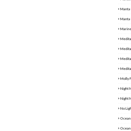
Manta 
Manta 
Marine
Medita
Medita
Medita
Medita
Molly 
Night 
Night
No Ligh
Ocean 
Ocean 