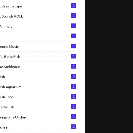
1
c Dreamscape
1
c Sounds POLL
1
 Animals
1
l
1
round Music
1
ul Betta Fish
1
me Ambience
3
Fish
1
Fish Aquarium
1
Fish Loop
1
Betta Fish
1
Longspine Urchin
2
Screen