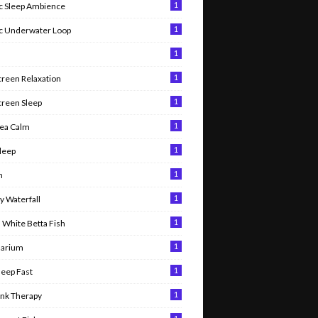
1
 Sleep Ambience
1
c Underwater Loop
1
1
creen Relaxation
1
creen Sleep
1
ea Calm
1
leep
1
n
1
 Waterfall
1
 White Betta Fish
1
uarium
1
leep Fast
1
ank Therapy