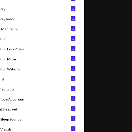
1
Ray
1
Ray Video
1
 Meditation
1
tion
1
tion Fish Video
1
tion Music
1
tion Waterfall
1
Fish
1
Meditation
1
 Mode Aquarium
1
t Sleep Aid
1
Sleep Sounds
1
Visuals