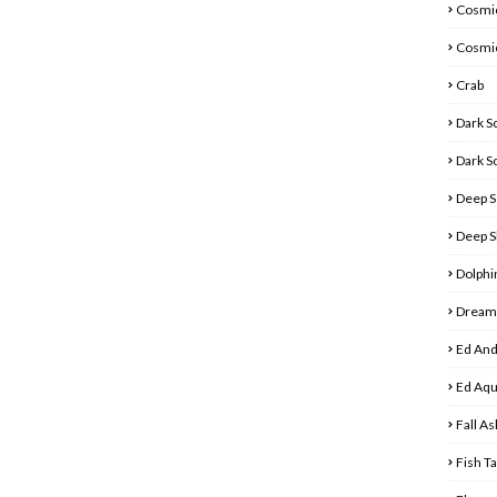
Cosmic
Cosmi
Crab
Dark S
Dark S
Deep S
Deep S
Dolphi
Dreamy
Ed And
Ed Aq
Fall As
Fish T