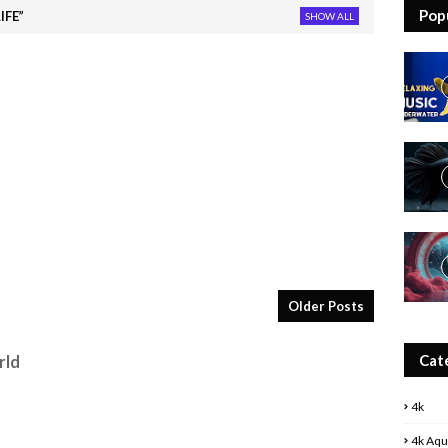
Pop
IFE
SHOW ALL
Older Posts
Cat
rld
4k
4k Aqu