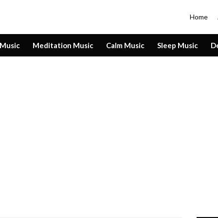
Home
 Music
Meditation Music
Calm Music
Sleep Music
D