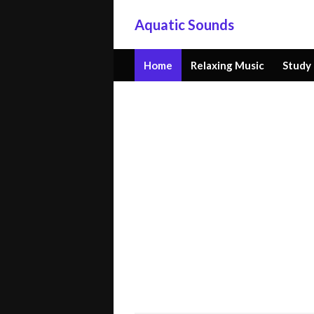
Aquatic Sounds
Home
Relaxing Music
Study