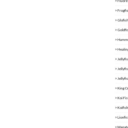
Fluore
Frogfi
Glofis
Goldfi
Hamme
Healin
Jellyfi
Jellyfi
Jellyfi
King C
Koi Fi
Koifis
Lionfi
Manat