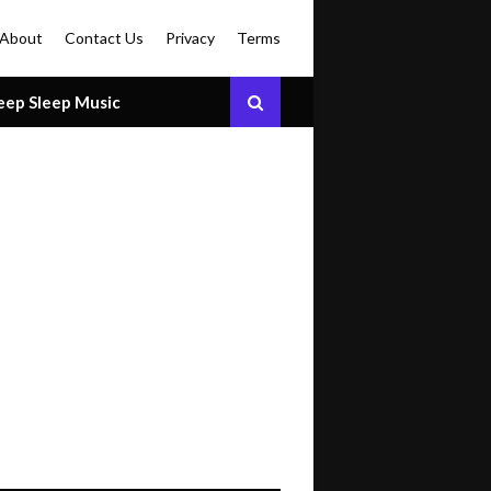
About
Contact Us
Privacy
Terms
eep Sleep Music