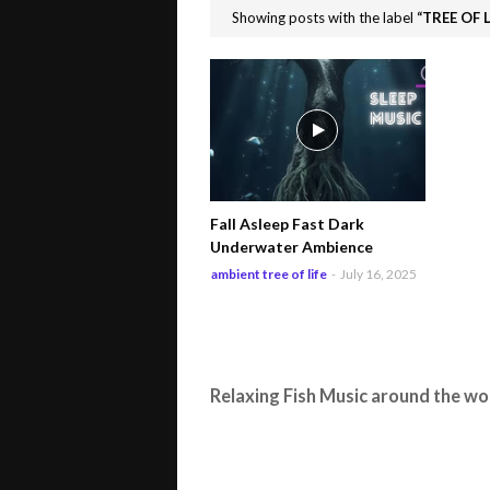
Showing posts with the label
TREE OF L
Fall Asleep Fast Dark
Underwater Ambience
ambient tree of life
-
July 16, 2025
Relaxing Fish Music around the wo