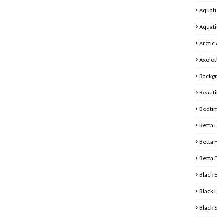
Aquati
Aquati
Arctic
Axolot
Backg
Beautif
Bedti
Betta 
Betta 
Betta 
Black 
Black 
Black 