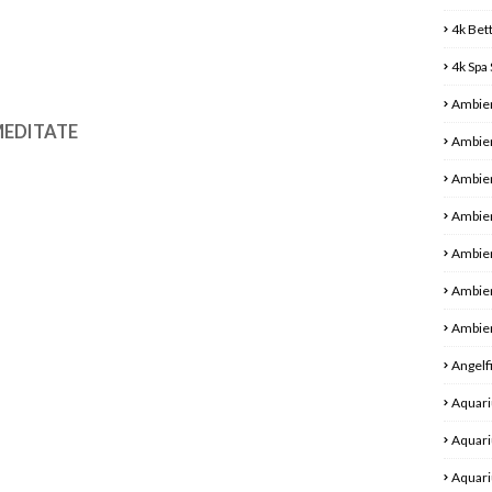
4k Bet
4k Spa
Ambie
 MEDITATE
Ambien
Ambien
Ambien
Ambie
Ambie
Ambien
Angelf
Aquari
Aquari
Aquari