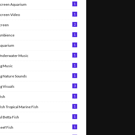
1
Screen Aquarium
1
Screen Video
2
Screen
1
Ambience
1
Aquarium
1
Underwater Music
1
g Music
1
g Nature Sounds
3
g Visuals
1
ish
1
ish Tropical Marine Fish
1
l Betta Fish
1
Reef Fish