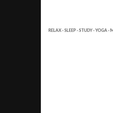
RELAX - SLEEP - STUDY - YOGA -