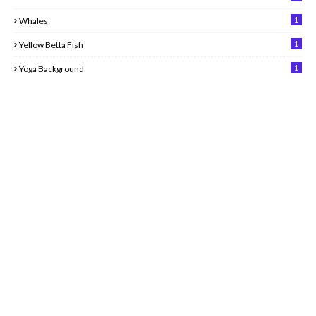
1
Whales
1
Yellow Betta Fish
1
Yoga Background