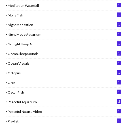
1
Meditation Waterfall
1
Molly Fish
1
Night Meditation
1
Night Mode Aquarium
1
No Light Sleep Aid
1
Ocean Sleep Sounds
1
Ocean Visuals
1
Octopus
1
Orca
1
Oscar Fish
2
Peaceful Aquarium
1
Peaceful Nature Video
1
Playlist