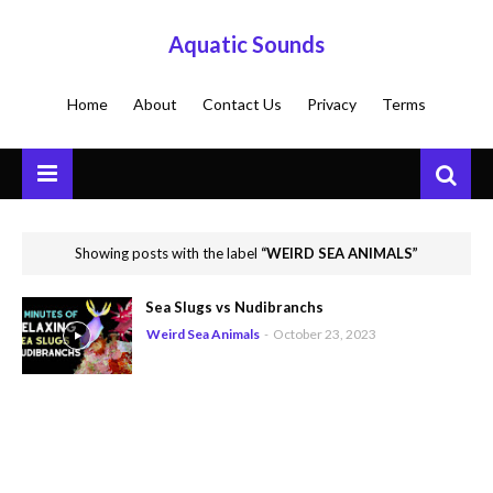
Aquatic Sounds
Home
About
Contact Us
Privacy
Terms
Showing posts with the label
WEIRD SEA ANIMALS
Sea Slugs vs Nudibranchs
Weird Sea Animals
-
October 23, 2023