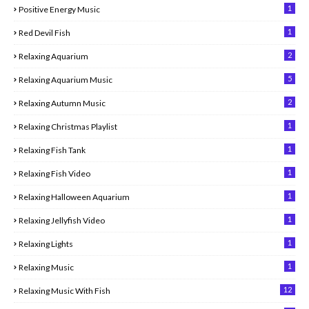
1
Positive Energy Music
1
Red Devil Fish
2
Relaxing Aquarium
5
Relaxing Aquarium Music
2
Relaxing Autumn Music
1
Relaxing Christmas Playlist
1
Relaxing Fish Tank
1
Relaxing Fish Video
1
Relaxing Halloween Aquarium
1
Relaxing Jellyfish Video
1
Relaxing Lights
1
Relaxing Music
12
Relaxing Music With Fish