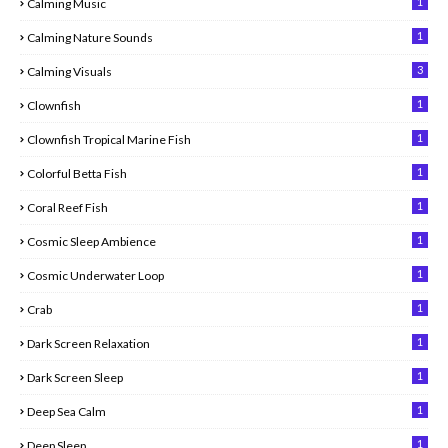
1
Calming Music
1
Calming Nature Sounds
3
Calming Visuals
1
Clownfish
1
Clownfish Tropical Marine Fish
1
Colorful Betta Fish
1
Coral Reef Fish
1
Cosmic Sleep Ambience
1
Cosmic Underwater Loop
1
Crab
1
Dark Screen Relaxation
1
Dark Screen Sleep
1
Deep Sea Calm
1
Deep Sleep