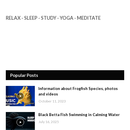
RELAX - SLEEP - STUDY - YOGA - MEDITATE
Popular Posts
Information about Frogfish Species, photos
and videos
October 11, 2023
Black Betta Fish Swimming in Calming Water
July 16, 2025