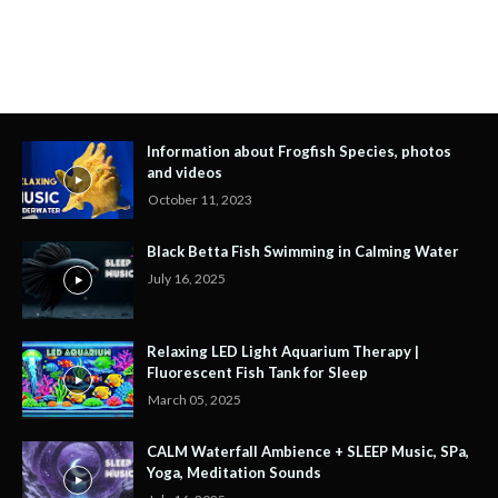
Information about Frogfish Species, photos
and videos
October 11, 2023
Black Betta Fish Swimming in Calming Water
July 16, 2025
Relaxing LED Light Aquarium Therapy |
Fluorescent Fish Tank for Sleep
March 05, 2025
CALM Waterfall Ambience + SLEEP Music, SPa,
Yoga, Meditation Sounds