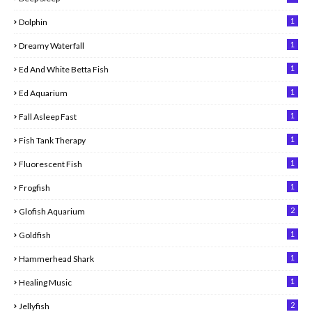
1
Dolphin
1
Dreamy Waterfall
1
Ed And White Betta Fish
1
Ed Aquarium
1
Fall Asleep Fast
1
Fish Tank Therapy
1
Fluorescent Fish
1
Frogfish
2
Glofish Aquarium
1
Goldfish
1
Hammerhead Shark
1
Healing Music
2
Jellyfish