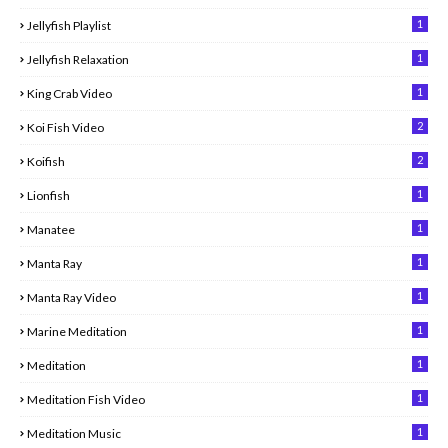
1
Jellyfish Playlist
1
Jellyfish Relaxation
1
King Crab Video
2
Koi Fish Video
2
Koifish
1
Lionfish
1
Manatee
1
Manta Ray
1
Manta Ray Video
1
Marine Meditation
1
Meditation
1
Meditation Fish Video
1
Meditation Music