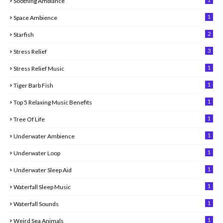
Soothing Ambiance
1
Space Ambience
2
Starfish
3
Stress Relief
1
Stress Relief Music
1
Tiger Barb Fish
1
Top 5 Relaxing Music Benefits
1
Tree Of Life
1
Underwater Ambience
1
Underwater Loop
1
Underwater Sleep Aid
1
Waterfall Sleep Music
1
Waterfall Sounds
1
Weird Sea Animals