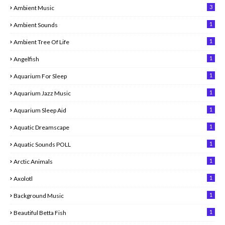
3
Ambient Music
1
Ambient Sounds
1
Ambient Tree Of Life
1
Angelfish
1
Aquarium For Sleep
1
Aquarium Jazz Music
1
Aquarium Sleep Aid
1
Aquatic Dreamscape
1
Aquatic Sounds POLL
1
Arctic Animals
1
Axolotl
1
Background Music
1
Beautiful Betta Fish