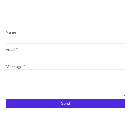
Name
Email
*
Message
*