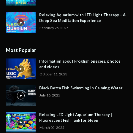
Relaxing Aquarium with LED Light Therapy – A
Deep Sea Meditation Experience
February 25, 2025
Most Popular
Information about Frogfish Species, photos
and videos
October 11, 2023
Black Betta Fish Swimming in Calming Water
July 16, 2025
Relaxing LED Light Aquarium Therapy |
Fluorescent Fish Tank for Sleep
March 05, 2025