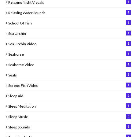
1
Relaxing Night Visuals
1
Relaxing Water Sounds
1
School Of Fish
1
Sea Urchin
1
Sea Urchin Video
1
Seahorse
1
Seahorse Video
1
Seals
1
Serene Fish Video
2
Sleep Aid
1
Sleep Meditation
5
Sleep Music
1
Sleep Sounds
1