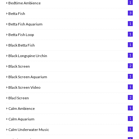
1
Bedtime Ambience
3
Betta Fish
1
Betta Fish Aquarium
1
Betta Fish Loop
1
Black Betta Fish
1
Black Longspine Urchin
2
Black Screen
1
Black Screen Aquarium
1
Black Screen Video
2
Blacl Screen
1
Calm Ambience
1
Calm Aquarium
1
Calm Underwater Music