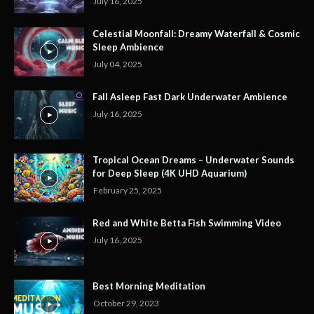
July 16, 2025
Celestial Moonfall: Dreamy Waterfall & Cosmic
Sleep Ambience
July 04, 2025
Fall Asleep Fast Dark Underwater Ambience
July 16, 2025
Tropical Ocean Dreams – Underwater Sounds
for Deep Sleep (4K UHD Aquarium)
February 25, 2025
Red and White Betta Fish Swimming Video
July 16, 2025
Best Morning Meditation
October 29, 2023