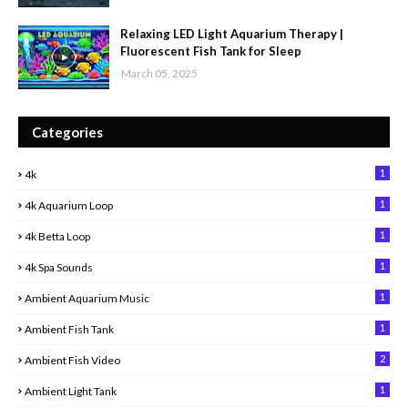
Relaxing LED Light Aquarium Therapy |
Fluorescent Fish Tank for Sleep
March 05, 2025
Categories
1
4k
1
4k Aquarium Loop
1
4k Betta Loop
1
4k Spa Sounds
1
Ambient Aquarium Music
1
Ambient Fish Tank
2
Ambient Fish Video
1
Ambient Light Tank