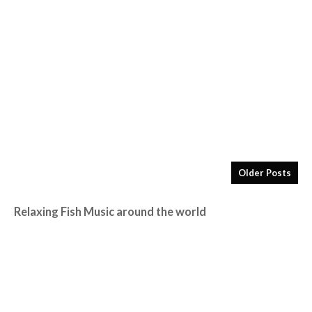
Older Posts
Relaxing Fish Music around the world