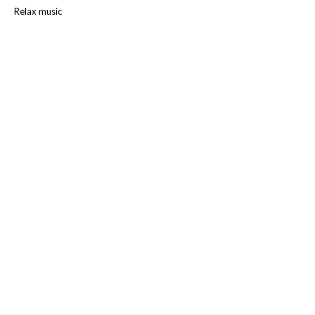
Relax music