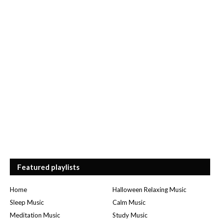
Featured playlists
Home
Halloween Relaxing Music
Sleep Music
Calm Music
Meditation Music
Study Music