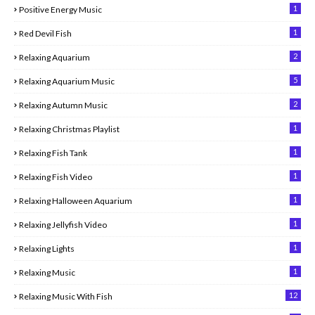
1
Positive Energy Music
1
Red Devil Fish
2
Relaxing Aquarium
5
Relaxing Aquarium Music
2
Relaxing Autumn Music
1
Relaxing Christmas Playlist
1
Relaxing Fish Tank
1
Relaxing Fish Video
1
Relaxing Halloween Aquarium
1
Relaxing Jellyfish Video
1
Relaxing Lights
1
Relaxing Music
12
Relaxing Music With Fish