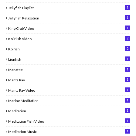
1
Jellyfish Playlist
1
Jellyfish Relaxation
1
King Crab Video
2
Koi Fish Video
2
Koifish
1
Lionfish
1
Manatee
1
Manta Ray
1
Manta Ray Video
1
Marine Meditation
1
Meditation
1
Meditation Fish Video
1
Meditation Music