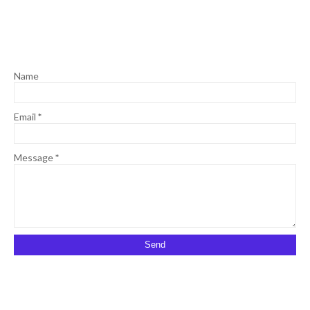
Name
Email
*
Message
*