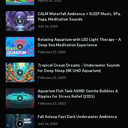
March 05, 2025
CALM Waterfall Ambience + SLEEP Music, SPa,
Yoga, Meditation Sounds
July 16, 2025
Relaxing Aquarium with LED Light Therapy – A
Deep Sea Meditation Experience
February 25, 2025
Tropical Ocean Dreams – Underwater Sounds
for Deep Sleep (4K UHD Aquarium)
February 25, 2025
Aquarium Fish Tank ASMR: Gentle Bubbles &
Ripples for Stress Relief (2025)
February 25, 2025
Fall Asleep Fast Dark Underwater Ambience
July 16, 2025