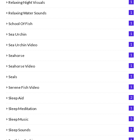
1
Relaxing Night Visuals
1
Relaxing Water Sounds
1
School Of Fish
1
Sea Urchin
1
Sea Urchin Video
1
Seahorse
1
Seahorse Video
1
Seals
1
Serene Fish Video
2
Sleep Aid
1
Sleep Meditation
5
Sleep Music
1
Sleep Sounds
1