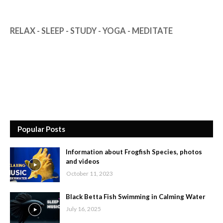
RELAX - SLEEP - STUDY - YOGA - MEDITATE
Popular Posts
Information about Frogfish Species, photos
and videos
October 11, 2023
Black Betta Fish Swimming in Calming Water
July 16, 2025