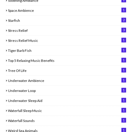
Soothing Ambiance
1
Space Ambience
2
Starfish
3
Stress Relief
1
Stress Relief Music
1
Tiger Barb Fish
1
Top 5 Relaxing Music Benefits
1
Tree Of Life
1
Underwater Ambience
1
Underwater Loop
1
Underwater Sleep Aid
1
Waterfall Sleep Music
1
Waterfall Sounds
1
Weird Sea Animals