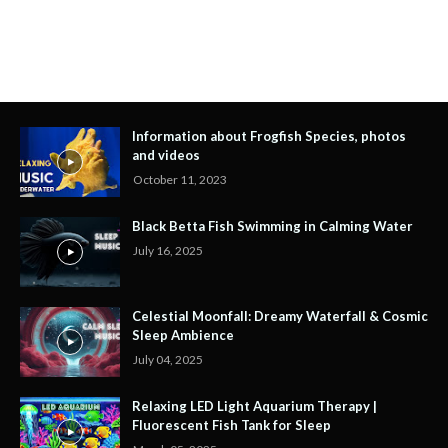
Information about Frogfish Species, photos
and videos
October 11, 2023
Black Betta Fish Swimming in Calming Water
July 16, 2025
Celestial Moonfall: Dreamy Waterfall & Cosmic
Sleep Ambience
July 04, 2025
Relaxing LED Light Aquarium Therapy |
Fluorescent Fish Tank for Sleep