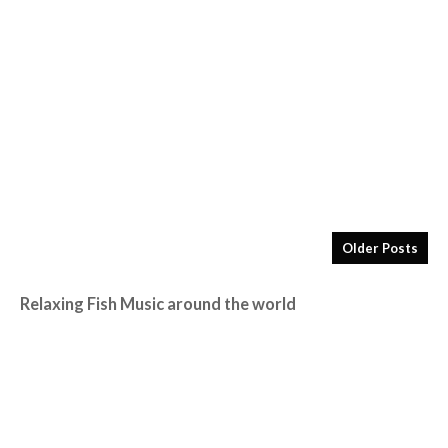
Older Posts
Relaxing Fish Music around the world