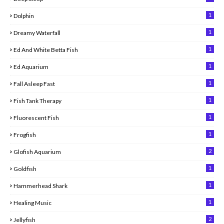
1
Dolphin
1
Dreamy Waterfall
1
Ed And White Betta Fish
1
Ed Aquarium
1
Fall Asleep Fast
1
Fish Tank Therapy
1
Fluorescent Fish
1
Frogfish
2
Glofish Aquarium
1
Goldfish
1
Hammerhead Shark
1
Healing Music
2
Jellyfish