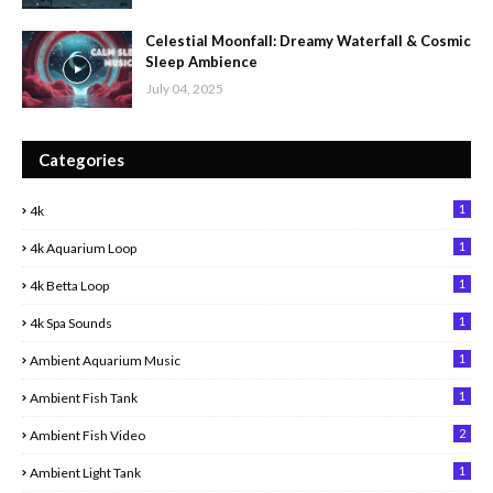
Celestial Moonfall: Dreamy Waterfall & Cosmic
Sleep Ambience
July 04, 2025
Categories
1
4k
1
4k Aquarium Loop
1
4k Betta Loop
1
4k Spa Sounds
1
Ambient Aquarium Music
1
Ambient Fish Tank
2
Ambient Fish Video
1
Ambient Light Tank