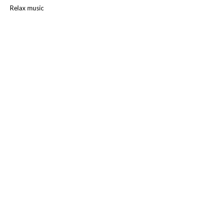
Relax music