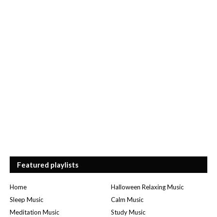
Featured playlists
Home
Halloween Relaxing Music
Sleep Music
Calm Music
Meditation Music
Study Music