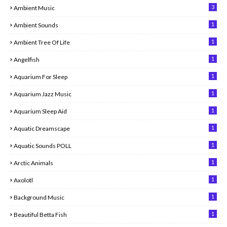
3
Ambient Music
1
Ambient Sounds
1
Ambient Tree Of Life
1
Angelfish
1
Aquarium For Sleep
1
Aquarium Jazz Music
1
Aquarium Sleep Aid
1
Aquatic Dreamscape
1
Aquatic Sounds POLL
1
Arctic Animals
1
Axolotl
1
Background Music
1
Beautiful Betta Fish