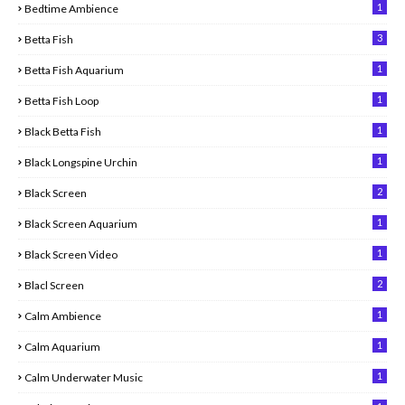
1
Bedtime Ambience
3
Betta Fish
1
Betta Fish Aquarium
1
Betta Fish Loop
1
Black Betta Fish
1
Black Longspine Urchin
2
Black Screen
1
Black Screen Aquarium
1
Black Screen Video
2
Blacl Screen
1
Calm Ambience
1
Calm Aquarium
1
Calm Underwater Music