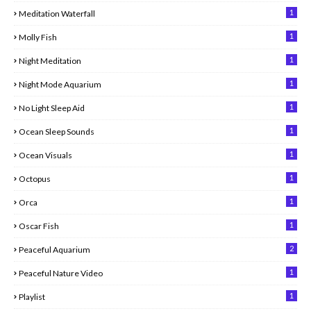
1
Meditation Waterfall
1
Molly Fish
1
Night Meditation
1
Night Mode Aquarium
1
No Light Sleep Aid
1
Ocean Sleep Sounds
1
Ocean Visuals
1
Octopus
1
Orca
1
Oscar Fish
2
Peaceful Aquarium
1
Peaceful Nature Video
1
Playlist