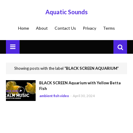
Aquatic Sounds
Home
About
Contact Us
Privacy
Terms
Showing posts with the label
BLACK SCREEN AQUARIUM
BLACK SCREEN Aquarium with Yellow Betta
Fish
ambient fish video
-
April 30, 2024