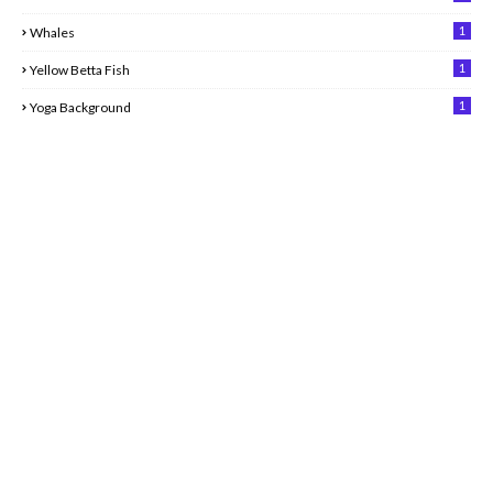
1
Whales
1
Yellow Betta Fish
1
Yoga Background