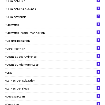
1
Calming Music
1
Calming Nature Sounds
3
Calming Visuals
1
Clownfish
1
Clownfish Tropical Marine Fish
1
Colorful Betta Fish
1
Coral Reef Fish
1
Cosmic Sleep Ambience
1
Cosmic Underwater Loop
1
Crab
1
Dark Screen Relaxation
1
Dark Screen Sleep
1
Deep Sea Calm
1
Deep Sleep