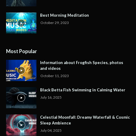
Best Morning Meditation
October 29, 2023
Most Popular
Information about Frogfish Species, photos
and videos
October 11, 2023
Black Betta Fish Swimming in Calming Water
July 16, 2025
Celestial Moonfall: Dreamy Waterfall & Cosmic
Sleep Ambience
July 04, 2025