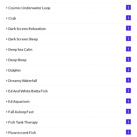
1
Cosmic Underwater Loop
1
Crab
1
Dark Screen Relaxation
1
Dark Screen Sleep
1
Deep Sea Calm
1
Deep Sleep
1
Dolphin
1
Dreamy Waterfall
1
Ed And White Betta Fish
1
Ed Aquarium
1
Fall Asleep Fast
1
Fish Tank Therapy
1
Fluorescent Fish