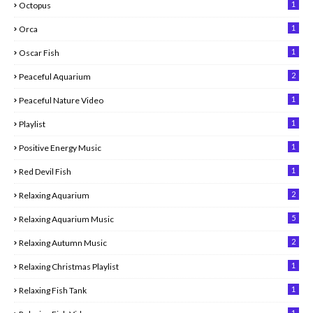
1
Octopus
1
Orca
1
Oscar Fish
2
Peaceful Aquarium
1
Peaceful Nature Video
1
Playlist
1
Positive Energy Music
1
Red Devil Fish
2
Relaxing Aquarium
5
Relaxing Aquarium Music
2
Relaxing Autumn Music
1
Relaxing Christmas Playlist
1
Relaxing Fish Tank
1