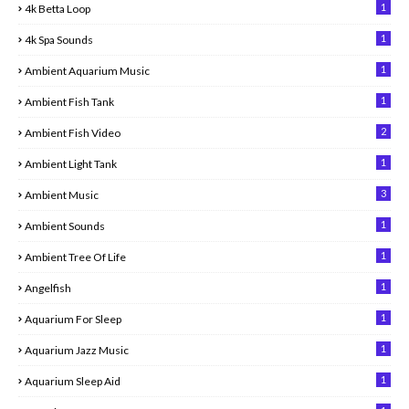
1
4k Betta Loop
1
4k Spa Sounds
1
Ambient Aquarium Music
1
Ambient Fish Tank
2
Ambient Fish Video
1
Ambient Light Tank
3
Ambient Music
1
Ambient Sounds
1
Ambient Tree Of Life
1
Angelfish
1
Aquarium For Sleep
1
Aquarium Jazz Music
1
Aquarium Sleep Aid