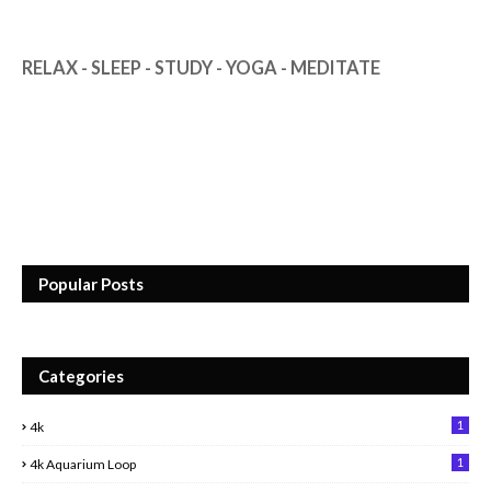
RELAX - SLEEP - STUDY - YOGA - MEDITATE
Popular Posts
Categories
1
4k
1
4k Aquarium Loop