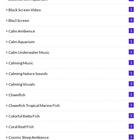
1
Black Screen Video
2
Blacl Screen
1
Calm Ambience
1
Calm Aquarium
1
Calm Underwater Music
1
Calming Music
1
Calming Nature Sounds
3
Calming Visuals
1
Clownfish
1
Clownfish Tropical Marine Fish
1
Colorful Betta Fish
1
Coral Reef Fish
1
Cosmic Sleep Ambience