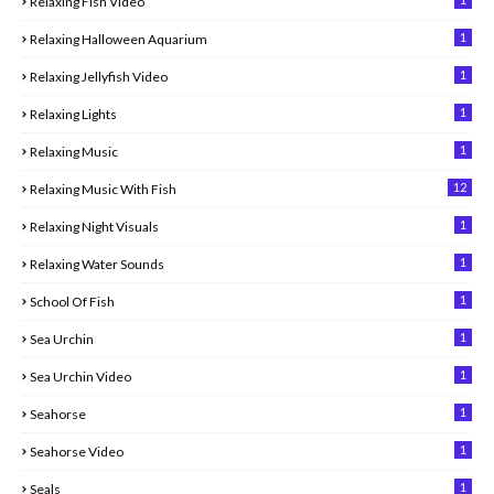
Relaxing Fish Video
1
Relaxing Halloween Aquarium
1
Relaxing Jellyfish Video
1
Relaxing Lights
1
Relaxing Music
12
Relaxing Music With Fish
1
Relaxing Night Visuals
1
Relaxing Water Sounds
1
School Of Fish
1
Sea Urchin
1
Sea Urchin Video
1
Seahorse
1
Seahorse Video
1
Seals