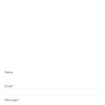
Name
Email
*
Message
*