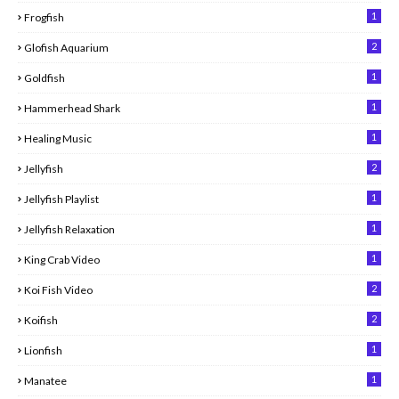
1
Frogfish
2
Glofish Aquarium
1
Goldfish
1
Hammerhead Shark
1
Healing Music
2
Jellyfish
1
Jellyfish Playlist
1
Jellyfish Relaxation
1
King Crab Video
2
Koi Fish Video
2
Koifish
1
Lionfish
1
Manatee