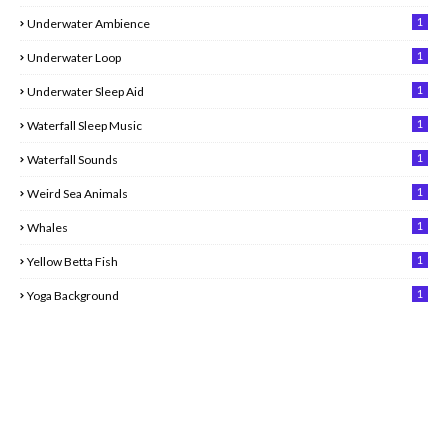
1
Underwater Ambience
1
Underwater Loop
1
Underwater Sleep Aid
1
Waterfall Sleep Music
1
Waterfall Sounds
1
Weird Sea Animals
1
Whales
1
Yellow Betta Fish
1
Yoga Background