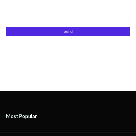
Most Popular