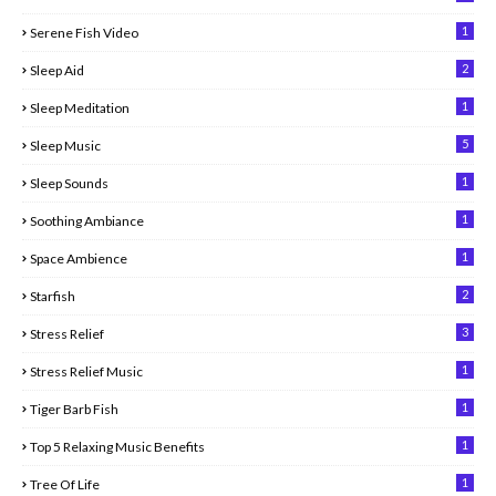
1
Serene Fish Video
2
Sleep Aid
1
Sleep Meditation
5
Sleep Music
1
Sleep Sounds
1
Soothing Ambiance
1
Space Ambience
2
Starfish
3
Stress Relief
1
Stress Relief Music
1
Tiger Barb Fish
1
Top 5 Relaxing Music Benefits
1
Tree Of Life