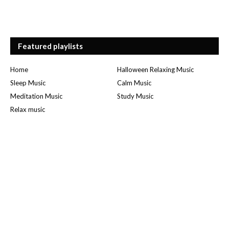
Featured playlists
Home
Halloween Relaxing Music
Sleep Music
Calm Music
Meditation Music
Study Music
Relax music