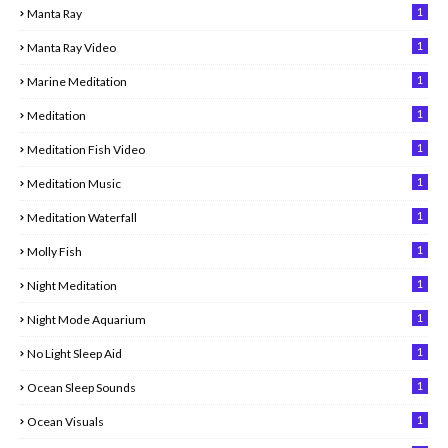
1
Manta Ray
1
Manta Ray Video
1
Marine Meditation
1
Meditation
1
Meditation Fish Video
1
Meditation Music
1
Meditation Waterfall
1
Molly Fish
1
Night Meditation
1
Night Mode Aquarium
1
No Light Sleep Aid
1
Ocean Sleep Sounds
1
Ocean Visuals