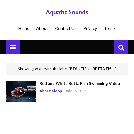
Aquatic Sounds
Home
About
Contact Us
Privacy
Terms
Showing posts with the label
BEAUTIFUL BETTA FISH
Red and White Betta Fish Swimming Video
4k betta loop
-
July 16, 2025