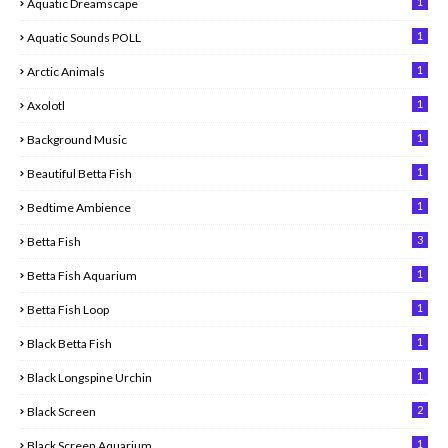
1
Aquatic Dreamscape
1
Aquatic Sounds POLL
1
Arctic Animals
1
Axolotl
1
Background Music
1
Beautiful Betta Fish
1
Bedtime Ambience
3
Betta Fish
1
Betta Fish Aquarium
1
Betta Fish Loop
1
Black Betta Fish
1
Black Longspine Urchin
2
Black Screen
1
Black Screen Aquarium