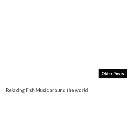
Older Posts
Relaxing Fish Music around the world