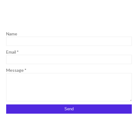
Name
Email
*
Message
*