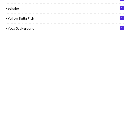
1
Whales
1
Yellow Betta Fish
1
Yoga Background