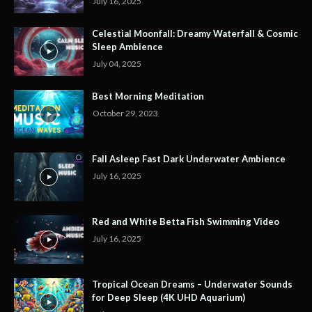
July 16, 2025
Celestial Moonfall: Dreamy Waterfall & Cosmic
Sleep Ambience
July 04, 2025
Best Morning Meditation
October 29, 2023
Fall Asleep Fast Dark Underwater Ambience
July 16, 2025
Red and White Betta Fish Swimming Video
July 16, 2025
Tropical Ocean Dreams – Underwater Sounds
for Deep Sleep (4K UHD Aquarium)