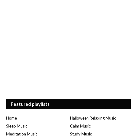
Featured playlists
Home
Halloween Relaxing Music
Sleep Music
Calm Music
Meditation Music
Study Music