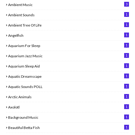
3
Ambient Music
1
Ambient Sounds
1
Ambient Tree Of Life
1
Angelfish
1
Aquarium For Sleep
1
Aquarium Jazz Music
1
Aquarium Sleep Aid
1
Aquatic Dreamscape
1
Aquatic Sounds POLL
1
Arctic Animals
1
Axolotl
1
Background Music
1
Beautiful Betta Fish