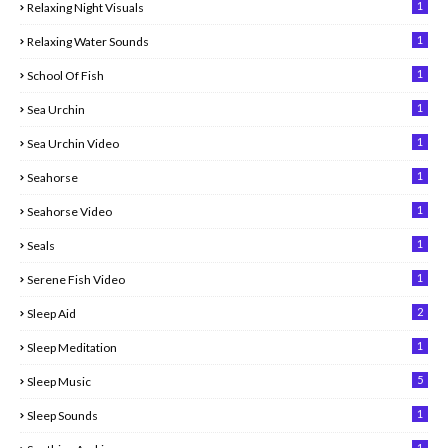
1
Relaxing Night Visuals
1
Relaxing Water Sounds
1
School Of Fish
1
Sea Urchin
1
Sea Urchin Video
1
Seahorse
1
Seahorse Video
1
Seals
1
Serene Fish Video
2
Sleep Aid
1
Sleep Meditation
5
Sleep Music
1
Sleep Sounds
1