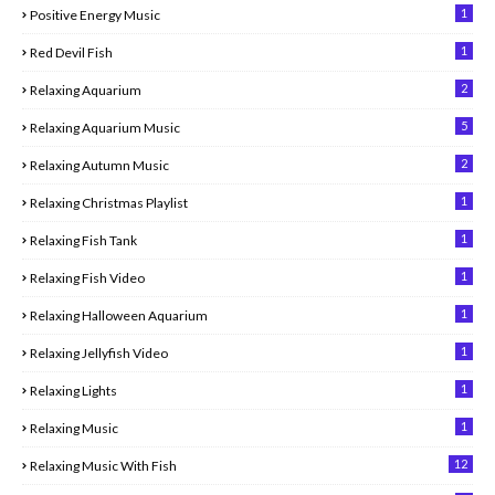
1
Positive Energy Music
1
Red Devil Fish
2
Relaxing Aquarium
5
Relaxing Aquarium Music
2
Relaxing Autumn Music
1
Relaxing Christmas Playlist
1
Relaxing Fish Tank
1
Relaxing Fish Video
1
Relaxing Halloween Aquarium
1
Relaxing Jellyfish Video
1
Relaxing Lights
1
Relaxing Music
12
Relaxing Music With Fish