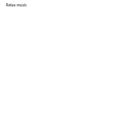
Relax music