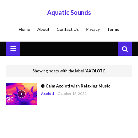
Aquatic Sounds
Home
About
Contact Us
Privacy
Terms
Showing posts with the label
AXOLOTL
🟣 Calm Axolotl with Relaxing Music
Axolotl
-
October 12, 2021