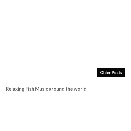
Older Posts
Relaxing Fish Music around the world