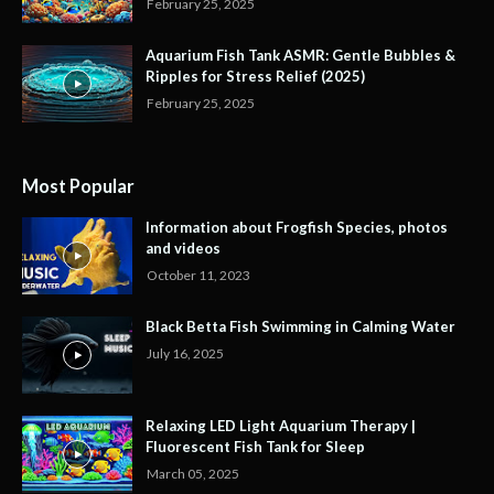
February 25, 2025
Aquarium Fish Tank ASMR: Gentle Bubbles &
Ripples for Stress Relief (2025)
February 25, 2025
Most Popular
Information about Frogfish Species, photos
and videos
October 11, 2023
Black Betta Fish Swimming in Calming Water
July 16, 2025
Relaxing LED Light Aquarium Therapy |
Fluorescent Fish Tank for Sleep
March 05, 2025