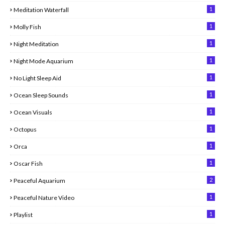
1
Meditation Waterfall
1
Molly Fish
1
Night Meditation
1
Night Mode Aquarium
1
No Light Sleep Aid
1
Ocean Sleep Sounds
1
Ocean Visuals
1
Octopus
1
Orca
1
Oscar Fish
2
Peaceful Aquarium
1
Peaceful Nature Video
1
Playlist