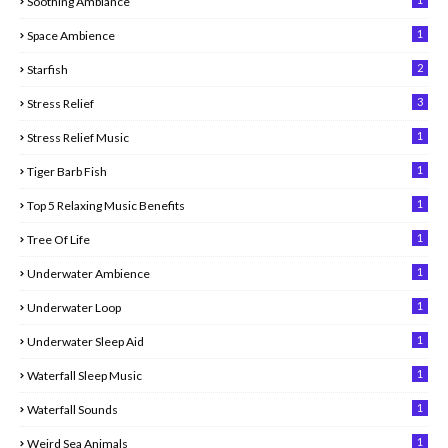
Soothing Ambiance
1
Space Ambience
2
Starfish
3
Stress Relief
1
Stress Relief Music
1
Tiger Barb Fish
1
Top 5 Relaxing Music Benefits
1
Tree Of Life
1
Underwater Ambience
1
Underwater Loop
1
Underwater Sleep Aid
1
Waterfall Sleep Music
1
Waterfall Sounds
1
Weird Sea Animals