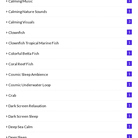
1
Calming Music
1
Calming Nature Sounds
3
Calming Visuals
1
Clownfish
1
Clownfish Tropical Marine Fish
1
Colorful Betta Fish
1
Coral Reef Fish
1
Cosmic Sleep Ambience
1
Cosmic Underwater Loop
1
Crab
1
Dark Screen Relaxation
1
Dark Screen Sleep
1
Deep Sea Calm
1
Deep Sleep