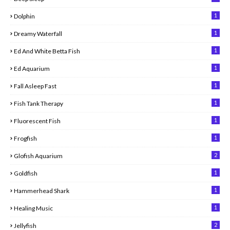
1
Dolphin
1
Dreamy Waterfall
1
Ed And White Betta Fish
1
Ed Aquarium
1
Fall Asleep Fast
1
Fish Tank Therapy
1
Fluorescent Fish
1
Frogfish
2
Glofish Aquarium
1
Goldfish
1
Hammerhead Shark
1
Healing Music
2
Jellyfish