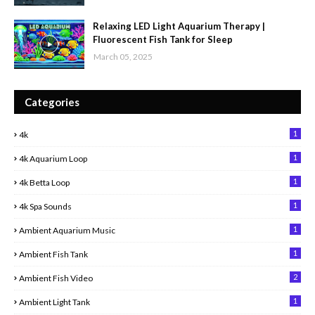
Relaxing LED Light Aquarium Therapy |
Fluorescent Fish Tank for Sleep
March 05, 2025
Categories
1
4k
1
4k Aquarium Loop
1
4k Betta Loop
1
4k Spa Sounds
1
Ambient Aquarium Music
1
Ambient Fish Tank
2
Ambient Fish Video
1
Ambient Light Tank