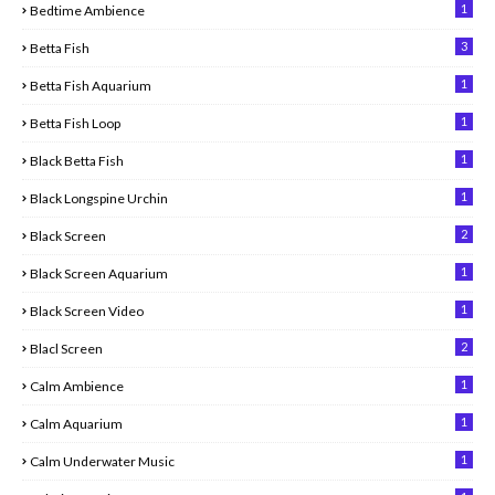
1
Bedtime Ambience
3
Betta Fish
1
Betta Fish Aquarium
1
Betta Fish Loop
1
Black Betta Fish
1
Black Longspine Urchin
2
Black Screen
1
Black Screen Aquarium
1
Black Screen Video
2
Blacl Screen
1
Calm Ambience
1
Calm Aquarium
1
Calm Underwater Music