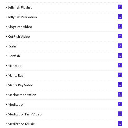
1
Jellyfish Playlist
1
Jellyfish Relaxation
1
King Crab Video
2
Koi Fish Video
2
Koifish
1
Lionfish
1
Manatee
1
Manta Ray
1
Manta Ray Video
1
Marine Meditation
1
Meditation
1
Meditation Fish Video
1
Meditation Music