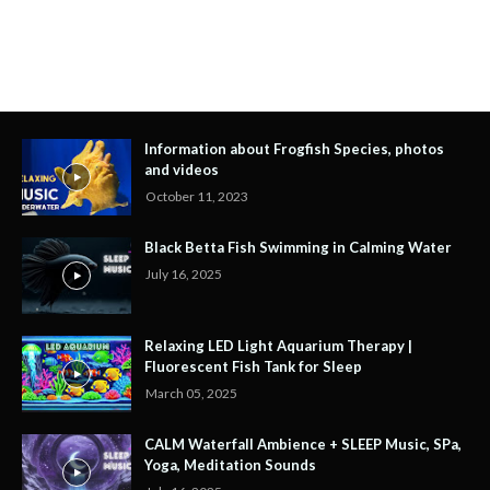
Information about Frogfish Species, photos
and videos
October 11, 2023
Black Betta Fish Swimming in Calming Water
July 16, 2025
Relaxing LED Light Aquarium Therapy |
Fluorescent Fish Tank for Sleep
March 05, 2025
CALM Waterfall Ambience + SLEEP Music, SPa,
Yoga, Meditation Sounds