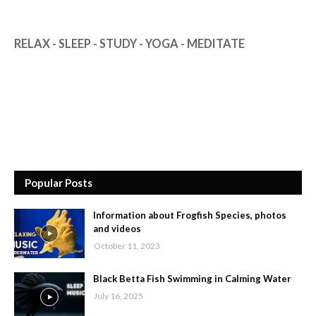
RELAX - SLEEP - STUDY - YOGA - MEDITATE
Popular Posts
Information about Frogfish Species, photos
and videos
October 11, 2023
Black Betta Fish Swimming in Calming Water
July 16, 2025