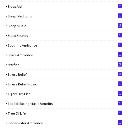
2
Sleep Aid
1
Sleep Meditation
5
Sleep Music
1
Sleep Sounds
1
Soothing Ambiance
1
Space Ambience
2
Starfish
3
Stress Relief
1
Stress Relief Music
1
Tiger Barb Fish
1
Top 5 Relaxing Music Benefits
1
Tree Of Life
1
Underwater Ambience