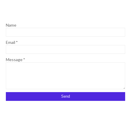
Name
Email
*
Message
*