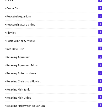
Orca
1
Oscar Fish
2
Peaceful Aquarium
1
Peaceful Nature Video
1
Playlist
1
Positive Energy Music
1
Red Devil Fish
2
Relaxing Aquarium
5
Relaxing Aquarium Music
2
Relaxing Autumn Music
1
Relaxing Christmas Playlist
1
Relaxing Fish Tank
1
Relaxing Fish Video
1
Relaxing Halloween Aquarium