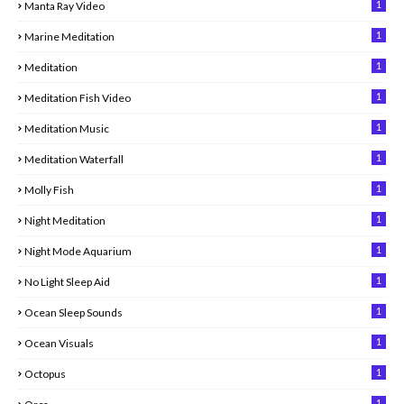
1
Manta Ray Video
1
Marine Meditation
1
Meditation
1
Meditation Fish Video
1
Meditation Music
1
Meditation Waterfall
1
Molly Fish
1
Night Meditation
1
Night Mode Aquarium
1
No Light Sleep Aid
1
Ocean Sleep Sounds
1
Ocean Visuals
1
Octopus
1