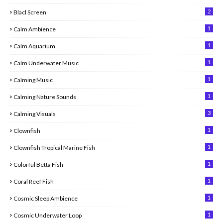
2
Blacl Screen
1
Calm Ambience
1
Calm Aquarium
1
Calm Underwater Music
1
Calming Music
1
Calming Nature Sounds
3
Calming Visuals
1
Clownfish
1
Clownfish Tropical Marine Fish
1
Colorful Betta Fish
1
Coral Reef Fish
1
Cosmic Sleep Ambience
1
Cosmic Underwater Loop