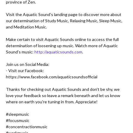
province of Zen.

Visit the Aquatic Sound’s landing page to discover more about 
our determination of Study Music, Relaxing Music, Sleep Music, 
and Meditation Music. 

Make certain to visit Aquatic Sounds online to access the full 
determination of loosening up music. Watch more of Aquatic 
Sound’s music: 
http://aquaticsounds.com
.

- Visit our Facebook: 
https://www.facebook.com/aquaticsoundsofficial
Thanks for checking out Aquatic Sounds and don't be shy, we 
love your feedback so leave a remark beneath and let us know 
where on earth you're tuning in from. Appreciate!

#sleepmusic
#focusmusic
#concentractionmusic
#workmusic