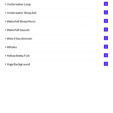
1
Underwater Loop
1
Underwater Sleep Aid
1
Waterfall Sleep Music
1
Waterfall Sounds
1
Weird Sea Animals
1
Whales
1
Yellow Betta Fish
1
Yoga Background