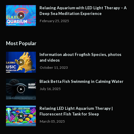
Relaxing Aquarium with LED Light Therapy – A
Deep Sea Meditation Experience
February 25, 2025
Most Popular
Information about Frogfish Species, photos
and videos
October 11, 2023
Black Betta Fish Swimming in Calming Water
July 16, 2025
Relaxing LED Light Aquarium Therapy |
Fluorescent Fish Tank for Sleep
March 05, 2025