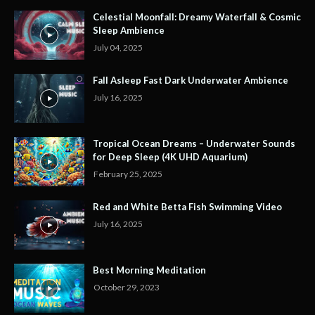
Celestial Moonfall: Dreamy Waterfall & Cosmic
Sleep Ambience
July 04, 2025
Fall Asleep Fast Dark Underwater Ambience
July 16, 2025
Tropical Ocean Dreams – Underwater Sounds
for Deep Sleep (4K UHD Aquarium)
February 25, 2025
Red and White Betta Fish Swimming Video
July 16, 2025
Best Morning Meditation
October 29, 2023