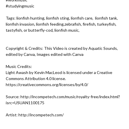
#studyingmusic
Tags: lionfish hunting, lionfish sting, lionfish care,  lionfish tank, 
lionfish invasion, lionfish feeding,zebrafish, firefish, turkeyfish, 
tastyfish, or butterfly-cod, lionfish music,

Copyright & Credits: This Video is created by Aquatic Sounds, 
edited by Canva, Images edited with Canva

Music Credits:

Light Awash by Kevin MacLeod is licensed under a Creative 
Commons Attribution 4.0 license. 
https://creativecommons.org/licenses/by/4.0/
Source: 
http://incompetech.com/music/royalty-free/index.html?
isrc=USUAN1100175
Artist: 
http://incompetech.com/