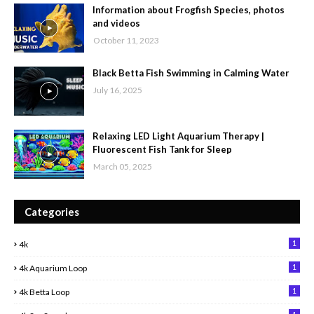
Information about Frogfish Species, photos
and videos
October 11, 2023
Black Betta Fish Swimming in Calming Water
July 16, 2025
Relaxing LED Light Aquarium Therapy |
Fluorescent Fish Tank for Sleep
March 05, 2025
Categories
1
4k
1
4k Aquarium Loop
1
4k Betta Loop