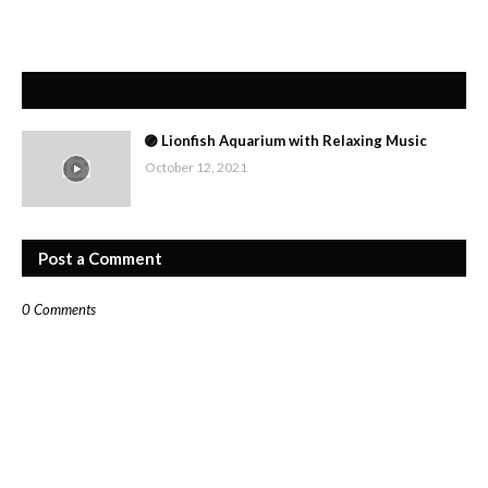
🟣 Lionfish Aquarium with Relaxing Music
October 12, 2021
Post a Comment
0 Comments