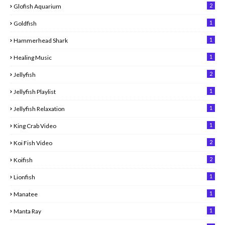
2
Glofish Aquarium
1
Goldfish
1
Hammerhead Shark
1
Healing Music
2
Jellyfish
1
Jellyfish Playlist
1
Jellyfish Relaxation
1
King Crab Video
2
Koi Fish Video
2
Koifish
1
Lionfish
1
Manatee
1
Manta Ray