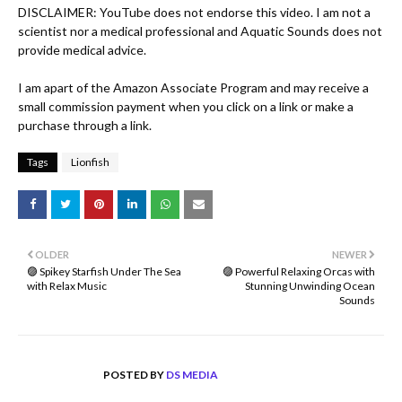
DISCLAIMER: YouTube does not endorse this video. I am not a 
scientist nor a medical professional and Aquatic Sounds does not 
provide medical advice.

I am apart of the Amazon Associate Program and may receive a 
small commission payment when you click on a link or make a 
purchase through a link.
Tags
Lionfish
OLDER
NEWER
🟣 Spikey Starfish Under The Sea
🟣 Powerful Relaxing Orcas with
with Relax Music
Stunning Unwinding Ocean
Sounds
POSTED BY
DS MEDIA