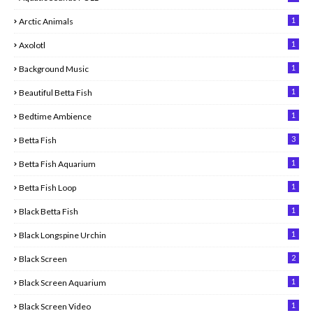
1
Arctic Animals
1
Axolotl
1
Background Music
1
Beautiful Betta Fish
1
Bedtime Ambience
3
Betta Fish
1
Betta Fish Aquarium
1
Betta Fish Loop
1
Black Betta Fish
1
Black Longspine Urchin
2
Black Screen
1
Black Screen Aquarium
1
Black Screen Video