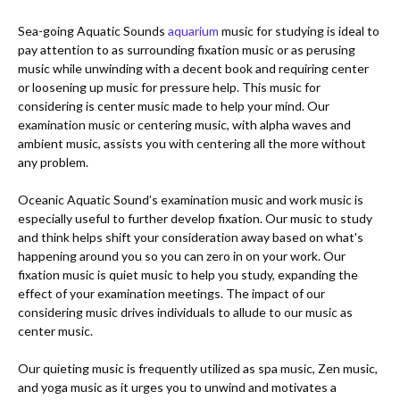
Sea-going Aquatic Sounds 
aquarium
 music for studying is ideal to 
pay attention to as surrounding fixation music or as perusing 
music while unwinding with a decent book and requiring center 
or loosening up music for pressure help. This music for 
considering is center music made to help your mind. Our 
examination music or centering music, with alpha waves and 
ambient music, assists you with centering all the more without 
any problem. 

Oceanic Aquatic Sound’s examination music and work music is 
especially useful to further develop fixation. Our music to study 
and think helps shift your consideration away based on what's 
happening around you so you can zero in on your work. Our 
fixation music is quiet music to help you study, expanding the 
effect of your examination meetings. The impact of our 
considering music drives individuals to allude to our music as 
center music. 

Our quieting music is frequently utilized as spa music, Zen music, 
and yoga music as it urges you to unwind and motivates a 