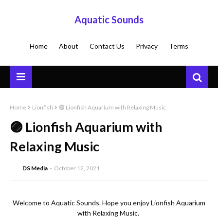
Aquatic Sounds
Home
About
Contact Us
Privacy
Terms
Home
Lionfish
🟣 Lionfish Aquarium with Relaxing Music
🟣 Lionfish Aquarium with
Relaxing Music
DS Media
October 12, 2021
Welcome to Aquatic Sounds. Hope you enjoy Lionfish Aquarium 
with Relaxing Music. 