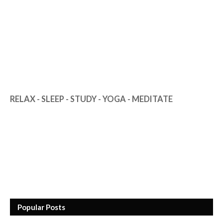
RELAX - SLEEP - STUDY - YOGA - MEDITATE
Popular Posts