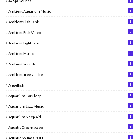
1
4k Spa Sounds
1
Ambient Aquarium Music
1
Ambient Fish Tank
2
Ambient Fish Video
1
Ambient Light Tank
3
Ambient Music
1
Ambient Sounds
1
Ambient Tree Of Life
1
Angelfish
1
Aquarium For Sleep
1
Aquarium Jazz Music
1
Aquarium Sleep Aid
1
Aquatic Dreamscape
1
Aquatic Sounds POLL