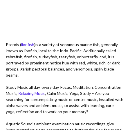
Pterois (
lionfish
)is a variety of venomous marine fish, generally 
known as lionfish, local to the Indo-Pacific. Additionally called 
zebrafish, firefish, turkeyfish, tastyfish, or butterfly-cod, it is 
portrayed by prominent notice hue with red, white, rich, or dark 
groups, garish pectoral balances, and venomous, spiky blade 
beams.

Study Music all day, every day, Focus, Meditation, Concentration 
Music, 
Relaxing Music
, Calm Music, Yoga, Study – Are you 
searching for contemplating music or center music, installed with 
alpha waves and ambient music, to assist with learning, care, 
yoga, reflection and to work on your memory? 

Aquatic Sound’s ambient examination music recordings give 
instrumental music to concentrate to further develop focus and 