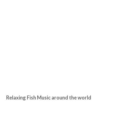
Relaxing Fish Music around the world