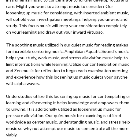
care. Might you want to attempt music to consider? Our 
loosening up music for considering, with inserted ambient music, 
will uphold your investigation meetings, helping you unwind and 
study. This focus music will keep your consideration completely 
on your learning and draw out your inward virtuoso. 

The soothing music utilized in our quiet music for reading makes 
for incredible centering music. Amphibian Aquatic Sound’s music 
helps you study, work music, and stress alleviation music help to 
limit interruptions while learning. Utilize our contemplation music 
and Zen music for reflection to begin each examination meeting 
and experience how this loosening up music quiets your psyche 
with alpha waves. 

Understudies utilize this loosening up music for contemplating or 
learning and discovering it helps knowledge and empowers them 
to unwind. It is additionally utilized as loosening up music for 
pressure alleviation. Our quiet music for examining is utilized 
worldwide as center music, understanding music, and stress help 
music so why not attempt our music to concentrate all the more 
viably. 
