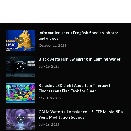
Information about Frogfish Species, photos
and videos
October 11, 2023
Black Betta Fish Swimming in Calming Water
July 16, 2025
Relaxing LED Light Aquarium Therapy |
Fluorescent Fish Tank for Sleep
March 05, 2025
CALM Waterfall Ambience + SLEEP Music, SPa,
Yoga, Meditation Sounds
July 16, 2025