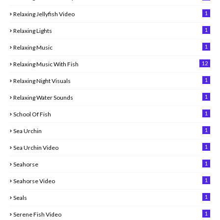
1
Relaxing Jellyfish Video
1
Relaxing Lights
1
Relaxing Music
12
Relaxing Music With Fish
1
Relaxing Night Visuals
1
Relaxing Water Sounds
1
School Of Fish
1
Sea Urchin
1
Sea Urchin Video
1
Seahorse
1
Seahorse Video
1
Seals
1
Serene Fish Video