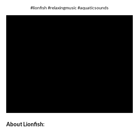
#lionfish
#relaxingmusic
#aquaticsounds
About Lionfish: