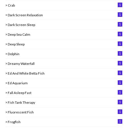
1
Crab
1
Dark Screen Relaxation
1
Dark Screen Sleep
1
Deep Sea Calm
1
Deep Sleep
1
Dolphin
1
Dreamy Waterfall
1
Ed And White Betta Fish
1
Ed Aquarium
1
Fall Asleep Fast
1
Fish Tank Therapy
1
Fluorescent Fish
1
Frogfish