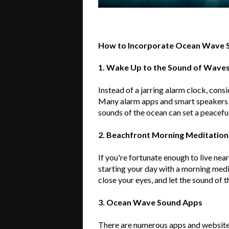
How to Incorporate Ocean Wave S
1. Wake Up to the Sound of Wave
Instead of a jarring alarm clock, cons
Many alarm apps and smart speakers o
sounds of the ocean can set a peaceful
2. Beachfront Morning Meditation
If
you're
fortunate enough to live nea
starting your day with a morning medi
close your eyes, and let the sound of 
3. Ocean Wave Sound Apps
There are
numerous
apps and website