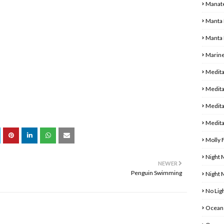
Manat
Manta 
Manta 
Marine
Medita
Medita
Medita
Medita
Molly 
Night 
NEWER
Penguin Swimming
Night
No Ligh
Ocean 