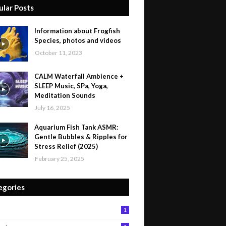
ular Posts
Information about Frogfish
Species, photos and videos
October 11, 2023
CALM Waterfall Ambience +
SLEEP Music, SPa, Yoga,
Meditation Sounds
July 16, 2025
Aquarium Fish Tank ASMR:
Gentle Bubbles & Ripples for
Stress Relief (2025)
February 25, 2025
egories
1