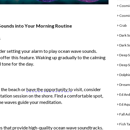
Cosmic
Cosmi
ounds into Your Morning Routine
Crab
Dark S
s
Dark S
ider setting your alarm to play ocean wave sounds.
Deep S
ffer this feature. Waking up gradually to the calming
 tone for the day.
Deep S
Dolphi
Dreamy
r the beach or
have the opportunity to
visit, consider
Ed And
tation session on the shore. Find a comfortable spot,
the waves guide your meditation.
Ed Aq
Fall As
Fish T
s that
provide
high-quality ocean wave soundtracks.