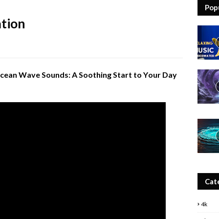
Pop
tion
cean Wave Sounds: A Soothing Start to Your Day
Cat
4k