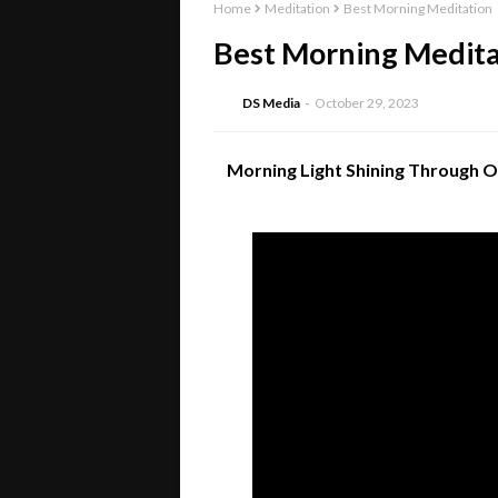
Home
Meditation
Best Morning Meditation
Best Morning Medita
DS Media
October 29, 2023
Morning Light Shining Through O