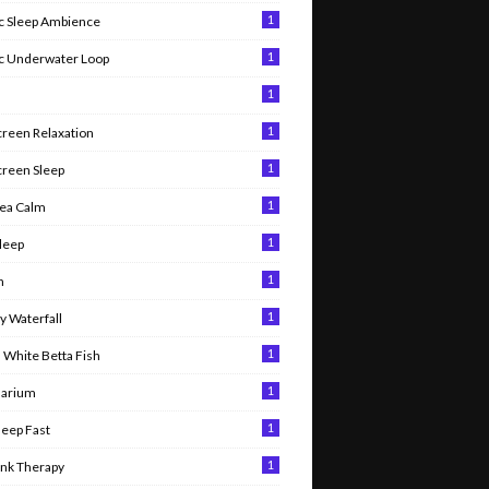
1
 Sleep Ambience
1
c Underwater Loop
1
1
creen Relaxation
1
creen Sleep
1
ea Calm
1
leep
1
n
1
 Waterfall
1
 White Betta Fish
1
uarium
1
leep Fast
1
ank Therapy