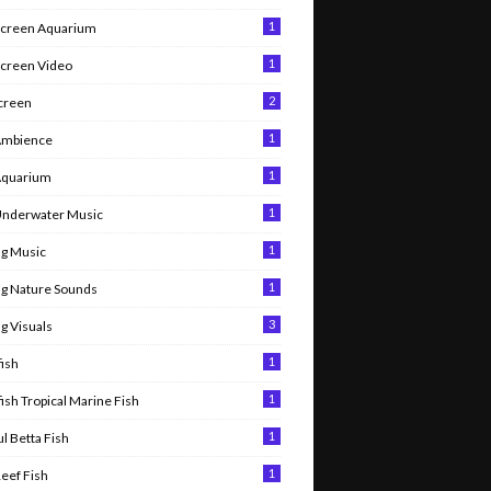
1
Screen Aquarium
1
Screen Video
2
Screen
1
Ambience
1
Aquarium
1
Underwater Music
1
g Music
1
g Nature Sounds
3
g Visuals
1
ish
1
ish Tropical Marine Fish
1
l Betta Fish
1
Reef Fish