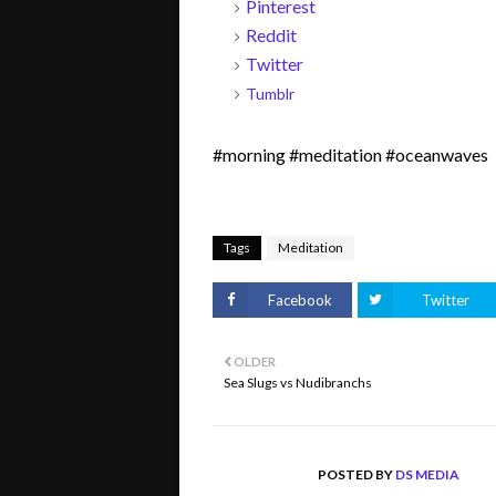
Pinterest
Reddit
Twitter
Tumblr
#morning #meditation #oceanwaves
Tags
Meditation
Facebook
Twitter
OLDER
Sea Slugs vs Nudibranchs
POSTED BY
DS MEDIA