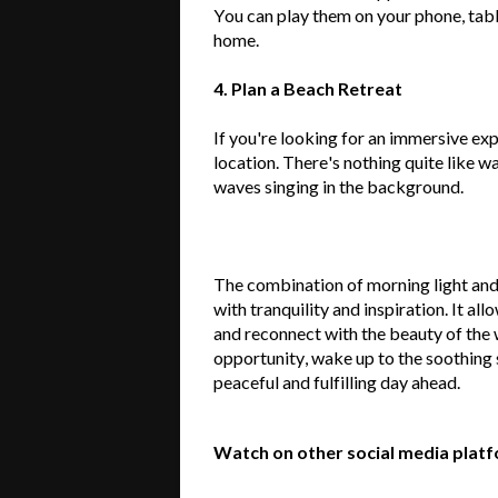
You can play them on your phone, tabl
home.
4. Plan a Beach Retreat
If
you're
looking for an immersive exp
location.
There's
nothing quite like wa
waves singing in the background.
The combination of morning light and
with tranquility and inspiration. It al
and reconnect with the beauty of the 
opportunity, wake up to the soothing 
peaceful and fulfilling day ahead.
Watch on other social media plat