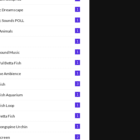
1
c Dreamscape
1
c Sounds POLL
1
 Animals
1
l
1
round Music
1
ul Betta Fish
1
me Ambience
3
Fish
1
Fish Aquarium
1
Fish Loop
1
Betta Fish
1
Longspine Urchin
2
Screen