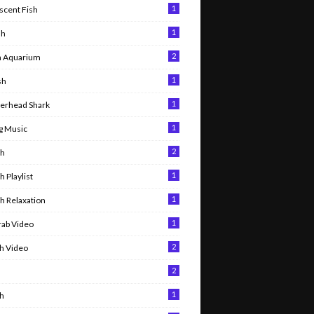
1
scent Fish
1
sh
2
h Aquarium
1
sh
1
rhead Shark
1
g Music
2
sh
1
sh Playlist
1
sh Relaxation
1
rab Video
2
sh Video
2
h
1
sh