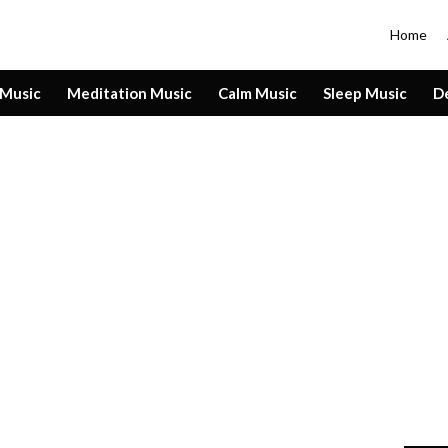
Home
 Music
Meditation Music
Calm Music
Sleep Music
D