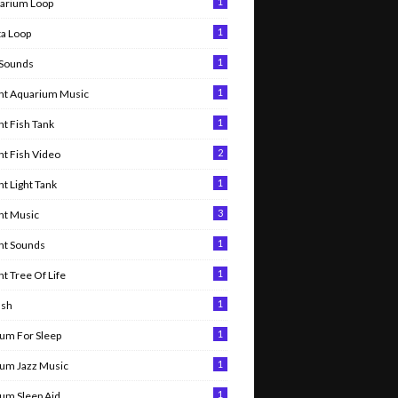
1
arium Loop
1
ta Loop
1
 Sounds
1
nt Aquarium Music
1
t Fish Tank
2
t Fish Video
1
t Light Tank
3
nt Music
1
nt Sounds
1
t Tree Of Life
1
ish
1
um For Sleep
1
um Jazz Music
1
um Sleep Aid