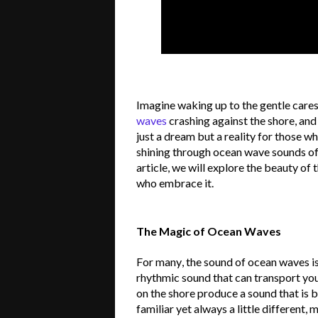
Imagine waking up to the gentle cares
waves
crashing against the shore, and t
just a dream but a reality for those w
shining through ocean wave sounds offe
article, we will explore the beauty of 
who embrace it.
The Magic of Ocean Waves
For many, the sound of ocean waves is 
rhythmic sound that can transport you
on the shore produce a sound that is 
familiar yet always a little different, m