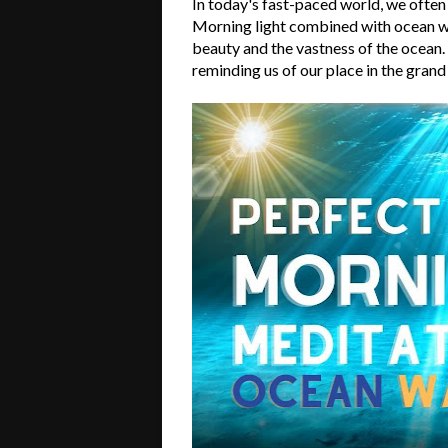
In today's fast-paced world, we often
Morning light combined with ocean wa
beauty and the vastness of the ocean
reminding us of our place in the grand 