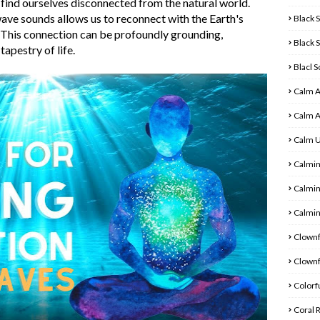
 find ourselves disconnected from the natural world.
ve sounds allows us to reconnect with the Earth's
Black 
. This connection can be profoundly grounding,
Black 
tapestry of life.
Blacl 
Calm 
Calm 
Calm 
Calmin
Calmin
Calmin
Clownf
Clownf
Colorfu
Coral 