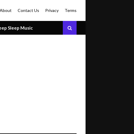
About
Contact Us
Privacy
Terms
eep Sleep Music