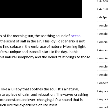
4k Aqu
4k Bet
4k Spa
Ambie
Ambien
s of the morning sun, the soothing sound of
ocean
he scent of salt in the air. This idyllic scenario is not
Ambien
ho find solace in the embrace of nature. Morning light
Ambien
rs a unique and tranquil start to the day. In this
this natural symphony and the benefits it brings to those
Ambie
Ambie
Ambien
Angelf
like a lullaby that soothes the soul.
It's
a natural,
Aquari
 to a place of calm and relaxation. The waves crashing
both constant and ever-changing.
It's
a sound that is
Aquari
uch like the experience of life itself.
Aquari