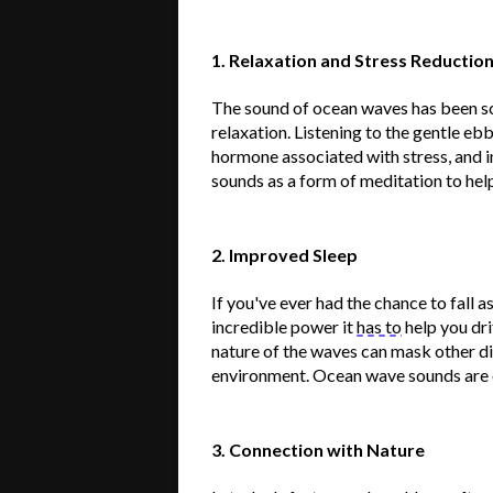
1. Relaxation and Stress Reductio
The sound of ocean waves has been sc
relaxation. Listening to the gentle ebb
hormone associated with stress, and 
sounds as a form of meditation to help
2. Improved Sleep
If
you've
ever had the chance to fall 
incredible power it
has to
help you dri
nature of the waves can mask other di
environment. Ocean wave sounds are of
3. Connection with Nature