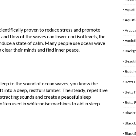
Aquati
n
Aquati
ientifically proven to reduce stress and promote
Arctic
 and flow of the waves can lower cortisol levels, the
Axolot
induce a state of calm. Many people use ocean wave
 clear their minds and find inner peace.
Backg
Beautif
Bedti
Betta 
asleep to the sound of ocean waves, you know the
ft into a deep, restful slumber. The steady, repetitive
Betta 
stracting sounds and create a peaceful sleep
Betta 
ten used in white noise machines to aid in sleep.
Black 
Black 
Black 