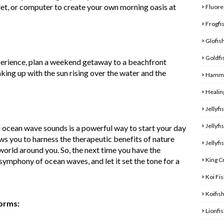
et, or computer to create your own morning oasis at
Fluore
Frogfi
Glofis
Goldfi
erience, plan a weekend getaway to a beachfront
king up with the sun rising over the water and the
Hamme
Healin
Jellyfi
Jellyfi
 ocean wave sounds is a powerful way to start your day
lows you to harness the therapeutic benefits of nature
Jellyfi
world around you. So, the next time you have the
King C
symphony of ocean waves, and let it set the tone for a
Koi Fi
Koifis
forms:
Lionfi