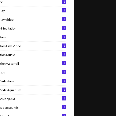
1
ee
1
Ray
1
Ray Video
1
 Meditation
1
tion
1
tion Fish Video
1
tion Music
1
tion Waterfall
1
Fish
1
Meditation
1
 Mode Aquarium
1
t Sleep Aid
1
Sleep Sounds
1