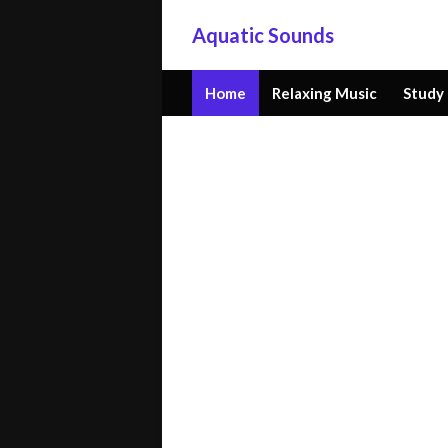
Aquatic Sounds
Home
Relaxing Music
Study